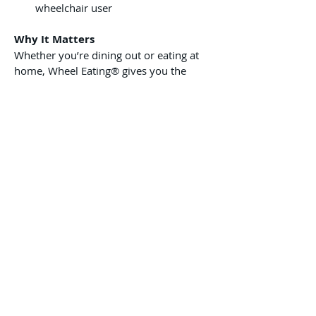
wheelchair user
Why It Matters
Whether you’re dining out or eating at 
home, Wheel Eating® gives you the 
freedom to enjoy meals on your 
terms — with comfort, dignity, and 
confidence.
This isn’t just a product — it’s a tool 
for real independence.
Pre-Order Today
Support out cause and pre-order your 
Wheel Eating Portable Dining Tray today! 
We expect to ship all orders within 3-6 
months.
Privacy Policy
Shipping & Refund Policy