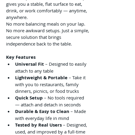
gives you a stable, flat surface to eat, 
drink, or work comfortably — anytime, 
anywhere.
No more balancing meals on your lap. 
No more awkward setups. Just a simple, 
secure solution that brings 
independence back to the table.
Key Features
Universal Fit
 – Designed to easily 
attach to any table 
Lightweight & Portable
 – Take it 
with you to restaurants, family 
dinners, picnics, or food trucks
Quick Setup
 – No tools required 
— attach and detach in seconds
Durable & Easy to Clean
 – Made 
with everyday life in mind
Tested by Real Users
 – Designed, 
used, and improved by a full-time 