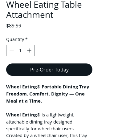
Wheel Eating Table
Attachment
Price
$89.99
Quantity
*
Pre-Order Today
Wheel Eating® Portable Dining Tray
Freedom. Comfort. Dignity — One 
Meal at a Time.
Wheel Eating®
 is a lightweight, 
attachable dining tray designed 
specifically for wheelchair users. 
Created by a wheelchair user, this tray 