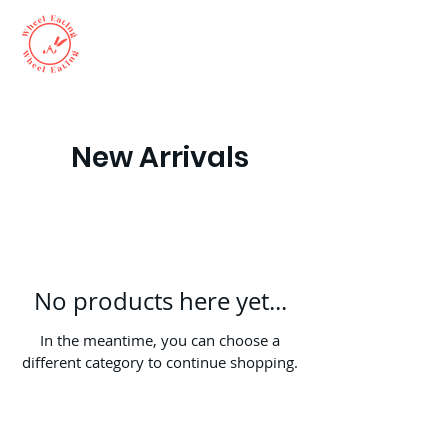
New Arrivals
No products here yet...
In the meantime, you can choose a
different category to continue shopping.